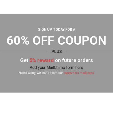
SIGN UP TODAY FOR A
60% OFF COUPON
PLUS
Get
5% reward
on future orders
Add your MailChimp form here
*Don’t worry, we won’t spam our
customers mailboxes