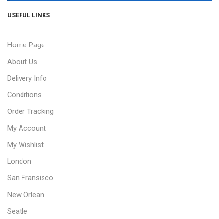
USEFUL LINKS
Home Page
About Us
Delivery Info
Conditions
Order Tracking
My Account
My Wishlist
London
San Fransisco
New Orlean
Seatle